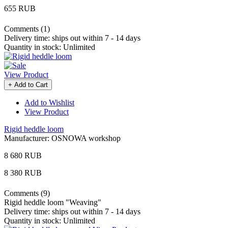
655 RUB
Comments (1)
Delivery time:
ships out within 7 - 14 days
Quantity in stock:
Unlimited
View Product
+ Add to Cart
Add to Wishlist
View Product
Rigid heddle loom
Manufacturer:
OSNOWA workshop
8 680 RUB
8 380 RUB
Comments (9)
Rigid heddle loom "Weaving"
Delivery time:
ships out within 7 - 14 days
Quantity in stock:
Unlimited