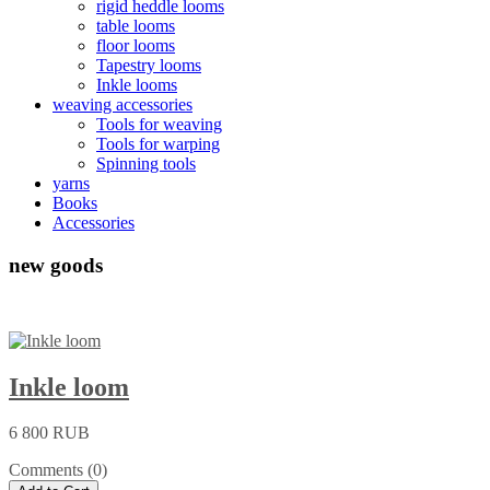
rigid heddle looms
table looms
floor looms
Tapestry looms
Inkle looms
weaving accessories
Tools for weaving
Tools for warping
Spinning tools
yarns
Books
Accessories
new goods
Inkle loom
6 800 RUB
Comments (0)