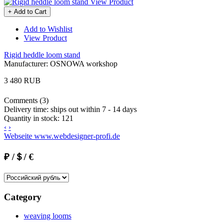
View Product
+ Add to Cart
Add to Wishlist
View Product
Rigid heddle loom stand
Manufacturer:
OSNOWA workshop
3 480 RUB
Comments (3)
Delivery time:
ships out within 7 - 14 days
Quantity in stock:
121
‹
›
Webseite www.webdesigner-profi.de
₽ /＄/ €
Category
weaving looms