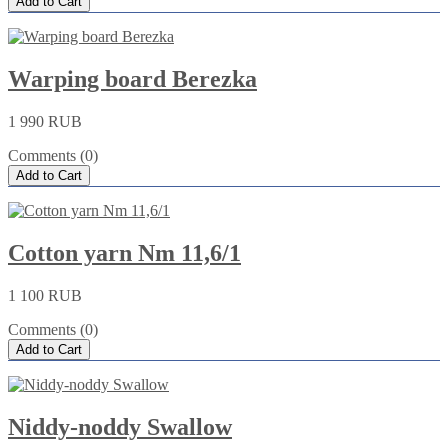
Add to Cart
Warping board Berezka
1 990 RUB
Comments (0)
Add to Cart
Cotton yarn Nm 11,6/1
1 100 RUB
Comments (0)
Add to Cart
Niddy-noddy Swallow