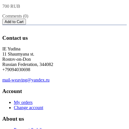
700 RUB
Comments (0)
Add to Cart
Contact us
IE Yudina
11 Shaumyana st.
Rostov-on-Don
Russian Federation, 344082
+79094030698
mail-weaving@yandex.ru
Account
My orders
Change account
About us