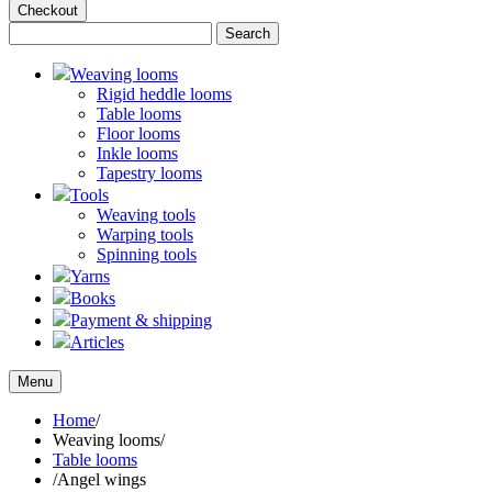
Checkout
Weaving looms
Rigid heddle looms
Table looms
Floor looms
Inkle looms
Tapestry looms
Tools
Weaving tools
Warping tools
Spinning tools
Yarns
Books
Payment & shipping
Articles
Menu
Home
/
Weaving looms
/
Table looms
/
Angel wings