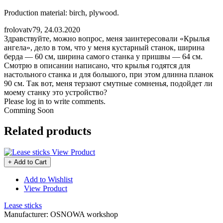
Production material: birch, plywood.
frolovatv79
,
24.03.2020
Здравствуйте, можно вопрос, меня заинтересовали «Крылья
ангела», дело в том, что у меня кустарный станок, ширина
берда — 60 см, ширина самого станка у пришвы — 64 см.
Смотрю в описании написано, что крылья годятся для
настольного станка и для большого, при этом длинна планок
90 см. Так вот, меня терзают смутные сомненья, подойдет ли
моему станку это устройство?
Please log in to write comments.
Comming Soon
Related products
View Product
+ Add to Cart
Add to Wishlist
View Product
Lease sticks
Manufacturer:
OSNOWA workshop