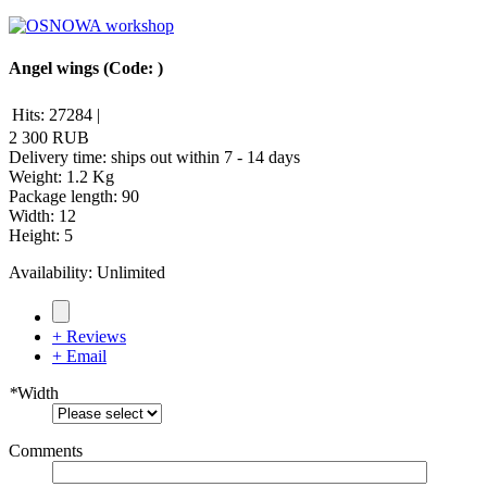
Angel wings
(Code:
)
Hits:
27284
|
2 300 RUB
Delivery time: ships out within 7 - 14 days
Weight:
1.2 Kg
Package length
:
90
Width
:
12
Height
:
5
Availability:
Unlimited
+ Reviews
+ Email
*
Width
Comments