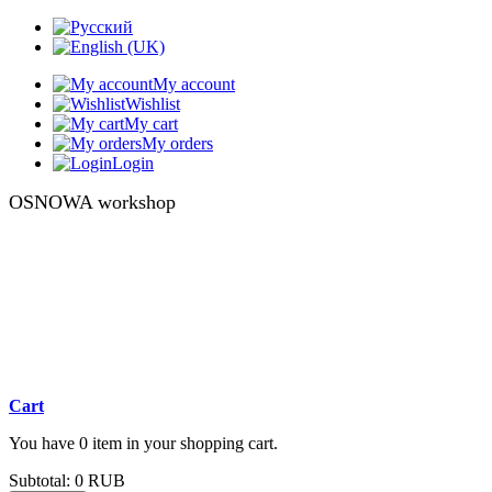
My account
Wishlist
My cart
My orders
Login
OSNOWA workshop
Cart
You have 0 item in your shopping cart.
Subtotal:
0 RUB