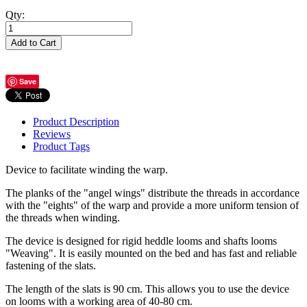
Qty:
Add to Cart
Save
Product Description
Reviews
Product Tags
Device to facilitate winding the warp.
The planks of the "angel wings" distribute the threads in accordance
with the "eights" of the warp and provide a more uniform tension of
the threads when winding.
The device is designed for rigid heddle looms and shafts looms
"Weaving". It is easily mounted on the bed and has fast and reliable
fastening of the slats.
The length of the slats is 90 cm. This allows you to use the device
on looms with a working area of 40-80 cm.