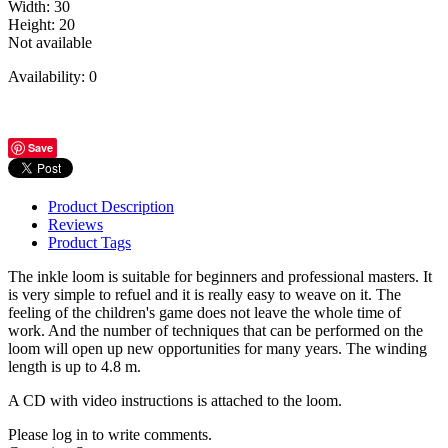
Width
:
30
Height
:
20
Not available
Availability:
0
Save
Product Description
Reviews
Product Tags
The inkle loom is suitable for beginners and professional masters. It
is very simple to refuel and it is really easy to weave on it. The
feeling of the children's game does not leave the whole time of
work. And the number of techniques that can be performed on the
loom will open up new opportunities for many years. The winding
length is up to 4.8 m.
A CD with video instructions is attached to the loom.
Please log in to write comments.