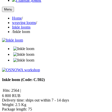
Главная домик
Menu
Home
/
weaving looms
/
Inkle looms
/
Inkle loom
Inkle loom
(Code:
СЛ02
)
Hits:
2564
|
6 800 RUB
Delivery time: ships out within 7 - 14 days
Weight:
2.5 Kg
Package length
:
75