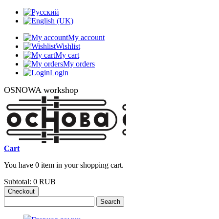
My account
Wishlist
My cart
My orders
Login
OSNOWA workshop
Cart
You have 0 item in your shopping cart.
Subtotal:
0 RUB
Checkout