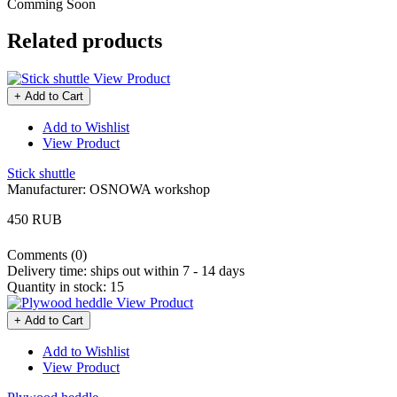
Comming Soon
Related products
View Product
+ Add to Cart
Add to Wishlist
View Product
Stick shuttle
Manufacturer:
OSNOWA workshop
450 RUB
Comments (0)
Delivery time:
ships out within 7 - 14 days
Quantity in stock:
15
View Product
+ Add to Cart
Add to Wishlist
View Product