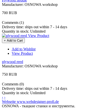
Plywood heddle
Manufacturer:
OSNOWA workshop
700 RUB
Comments (1)
Delivery time:
ships out within 7 - 14 days
Quantity in stock:
Unlimited
View Product
+ Add to Cart
Add to Wishlist
View Product
plywood reed
Manufacturer:
OSNOWA workshop
750 RUB
Comments (0)
Delivery time:
ships out within 7 - 14 days
Quantity in stock:
Unlimited
‹
›
Webseite www.webdesigner-profi.de
OSNOWA - ткацкие станки и инструменты.