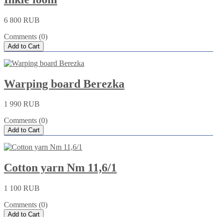
6 800 RUB
Comments (0)
Add to Cart
Warping board Berezka
1 990 RUB
Comments (0)
Add to Cart
Cotton yarn Nm 11,6/1
1 100 RUB
Comments (0)
Add to Cart