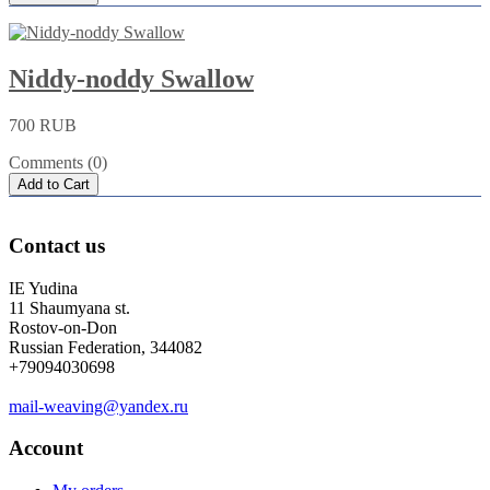
Niddy-noddy Swallow
700 RUB
Comments (0)
Add to Cart
Contact us
IE Yudina
11 Shaumyana st.
Rostov-on-Don
Russian Federation, 344082
+79094030698
mail-weaving@yandex.ru
Account