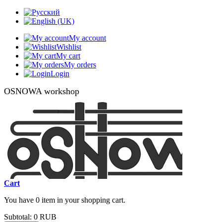
My account
Wishlist
My cart
My orders
Login
OSNOWA workshop
Cart
You have 0 item in your shopping cart.
Subtotal:
0 RUB