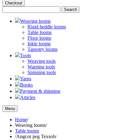
Checkout
Weaving looms
Rigid heddle looms
Table looms
Floor looms
Inkle looms
Tapestry looms
Tools
Weaving tools
Warping tools
Spinning tools
Yarns
Books
Payment & shipping
Articles
Menu
Home
/
Weaving looms
/
Table looms
/
Angcor peg Texsolv