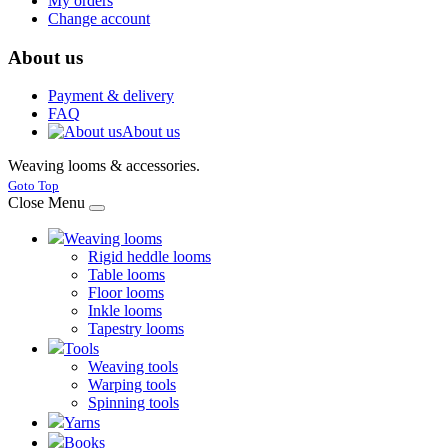
My orders
Change account
About us
Payment & delivery
FAQ
About us
Weaving looms & accessories.
Joomla! 3 Templates
Goto Top
Close Menu
Weaving looms
Rigid heddle looms
Table looms
Floor looms
Inkle looms
Tapestry looms
Tools
Weaving tools
Warping tools
Spinning tools
Yarns
Books