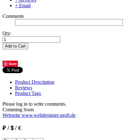
+ Email
Comments
Qty:
Add to Cart
Save
Product Description
Reviews
Product Tags
Please log in to write comments.
Comming Soon
Webseite www.webdesigner-profi.de
₽ /＄/ €