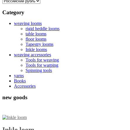
Category
weaving looms
rigid heddle looms
table looms
floor looms
Tapestry looms
Inkle looms
weaving accessories
Tools for weaving
Tools for warping
Spinning tools
yarns
Books
Accessories
new goods
Inkle loom