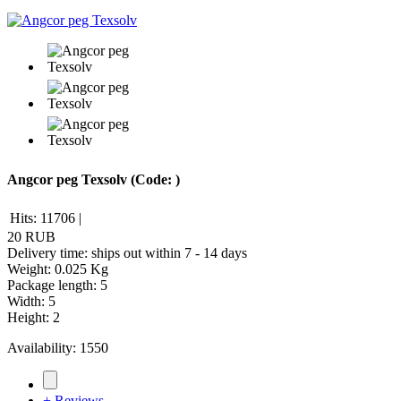
Angcor peg Texsolv
(Code:
)
Hits:
11706
|
20 RUB
Delivery time: ships out within 7 - 14 days
Weight:
0.025 Kg
Package length
:
5
Width
:
5
Height
:
2
Availability:
1550
+ Reviews