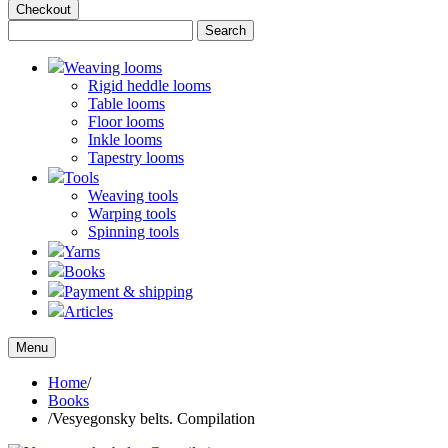
Checkout
Weaving looms
Rigid heddle looms
Table looms
Floor looms
Inkle looms
Tapestry looms
Tools
Weaving tools
Warping tools
Spinning tools
Yarns
Books
Payment & shipping
Articles
Menu
Home
/
Books
/
Vesyegonsky belts. Compilation