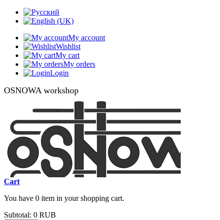
My account
Wishlist
My cart
My orders
Login
OSNOWA workshop
Cart
You have 0 item in your shopping cart.
Subtotal:
0 RUB