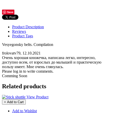
Save
Product Description
Reviews
Product Tags
Vesyegonsky belts. Compilation
frolovatv79
,
12.10.2021
Очень хорошая книжечка, написана легко, интересно,
доступно всем, от взрослых до малышей и практическую
пользу имеет. Мне очень глянулась.
Please log in to write comments.
Comming Soon
Related products
View Product
+ Add to Cart
Add to Wishlist