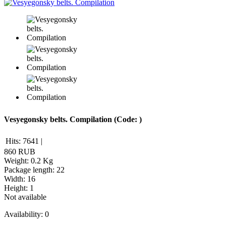
Vesyegonsky belts. Compilation
(Code:
)
Hits:
7641
|
860 RUB
Weight:
0.2 Kg
Package length
:
22
Width
:
16
Height
:
1
Not available
Availability:
0