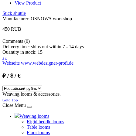
View Product
Stick shuttle
Manufacturer:
OSNOWA workshop
450 RUB
Comments (0)
Delivery time:
ships out within 7 - 14 days
Quantity in stock:
15
‹
›
Webseite www.webdesigner-profi.de
₽ /＄/ €
Weaving looms & accessories.
Joomla! 3 Templates
Goto Top
Close Menu
Weaving looms
Rigid heddle looms
Table looms
Floor looms