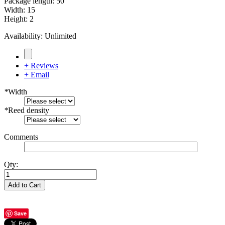
Package length
:
50
Width
:
15
Height
:
2
Availability:
Unlimited
+ Reviews
+ Email
*
Width
*
Reed density
Comments
Qty:
Add to Cart
Save