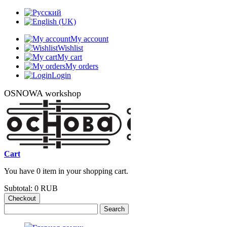
My account
Wishlist
My cart
My orders
Login
OSNOWA workshop
Cart
You have 0 item in your shopping cart.
Subtotal:
0 RUB
Checkout