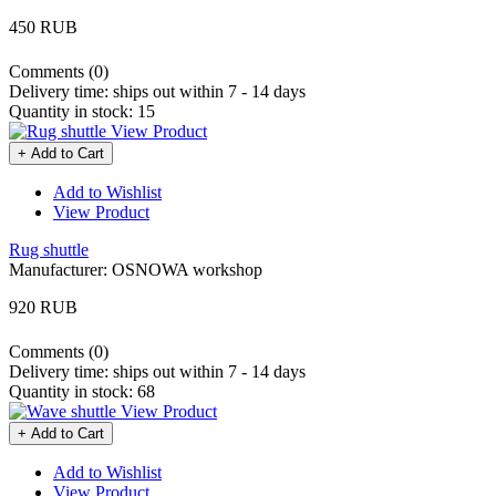
450 RUB
Comments (0)
Delivery time:
ships out within 7 - 14 days
Quantity in stock:
15
View Product
+ Add to Cart
Add to Wishlist
View Product
Rug shuttle
Manufacturer:
OSNOWA workshop
920 RUB
Comments (0)
Delivery time:
ships out within 7 - 14 days
Quantity in stock:
68
View Product
+ Add to Cart
Add to Wishlist
View Product