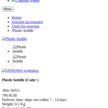
Главная домик
Menu
Home
/
weaving accessories
/
Tools for weaving
/
Plastic heddle
Plastic heddle
(Code:
)
Hits:
6453
|
790 RUB
Delivery time: ships out within 7 - 14 days
Weight:
0.2 Kg