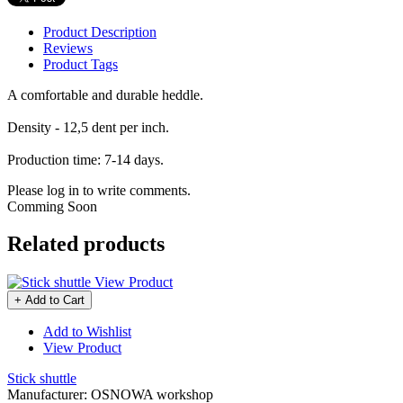
Product Description
Reviews
Product Tags
A comfortable and durable heddle.
Density - 12,5 dent per inch.
Production time: 7-14 days.
Please log in to write comments.
Comming Soon
Related products
View Product
+ Add to Cart
Add to Wishlist
View Product
Stick shuttle
Manufacturer:
OSNOWA workshop