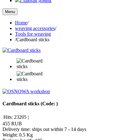
Главная домик
Menu
Home
/
weaving accessories
/
Tools for weaving
/
Cardboard sticks
Cardboard sticks
(Code:
)
Hits:
23205
|
455 RUB
Delivery time: ships out within 7 - 14 days
Weight:
0.5 Kg