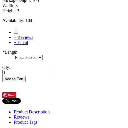
Package length
:
105
Width
:
3
Height
:
3
Availability:
104
+ Reviews
+ Email
*
Length
Qty:
Add to Cart
Save
Product Description
Reviews
Product Tags