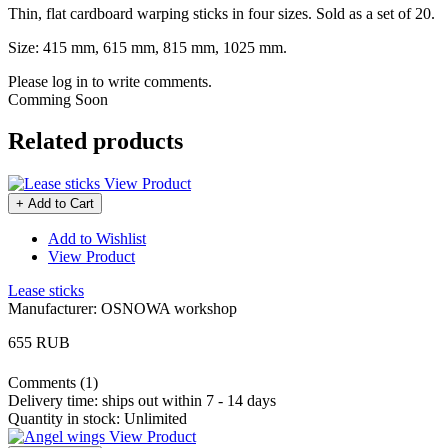
Thin, flat cardboard warping sticks in four sizes. Sold as a set of 20.
Size: 415 mm, 615 mm, 815 mm, 1025 mm.
Please log in to write comments.
Comming Soon
Related products
View Product
+ Add to Cart
Add to Wishlist
View Product
Lease sticks
Manufacturer:
OSNOWA workshop
655 RUB
Comments (1)
Delivery time:
ships out within 7 - 14 days
Quantity in stock:
Unlimited
View Product