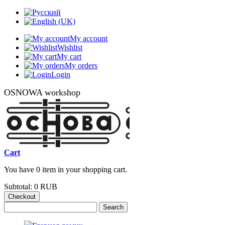
My account
Wishlist
My cart
My orders
Login
OSNOWA workshop
Cart
You have 0 item in your shopping cart.
Subtotal:
0 RUB
Checkout