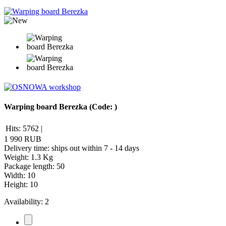
Warping board Berezka
(Code:
)
Hits:
5762
|
1 990 RUB
Delivery time: ships out within 7 - 14 days
Weight:
1.3 Kg
Package length
:
50
Width
:
10
Height
:
10
Availability:
2