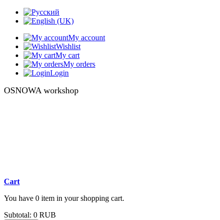
My account
Wishlist
My cart
My orders
Login
OSNOWA workshop
Cart
You have 0 item in your shopping cart.
Subtotal:
0 RUB