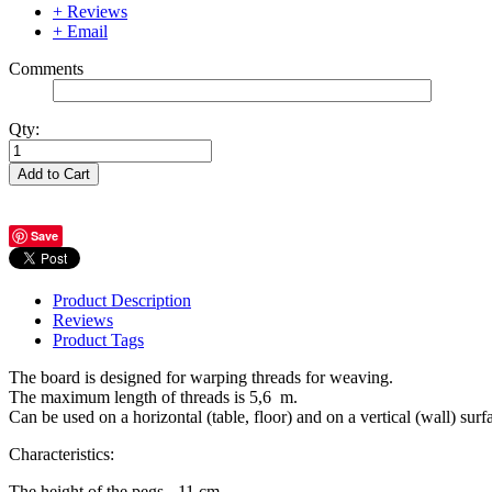
+ Reviews
+ Email
Comments
Qty:
Add to Cart
Save
Product Description
Reviews
Product Tags
The board is designed for warping threads for weaving.
The maximum length of threads is 5,6 m.
Can be used on a horizontal (table, floor) and on a vertical (wall) surf
Characteristics:
The height of the pegs - 11 cm