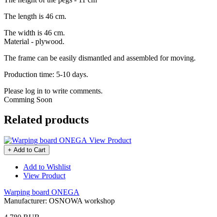
The length is 46 cm.
The width is 46 cm.
Material - plywood.
The frame can be easily dismantled and assembled for moving.
Production time: 5-10 days.
Please log in to write comments.
Comming Soon
Related products
View Product
+ Add to Cart
Add to Wishlist
View Product
Warping board ONEGA
Manufacturer:
OSNOWA workshop