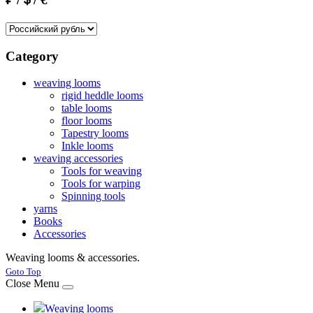
Category
weaving looms
rigid heddle looms
table looms
floor looms
Tapestry looms
Inkle looms
weaving accessories
Tools for weaving
Tools for warping
Spinning tools
yarns
Books
Accessories
Weaving looms & accessories.
Joomla! 3 Templates
Goto Top
Close Menu
Weaving looms