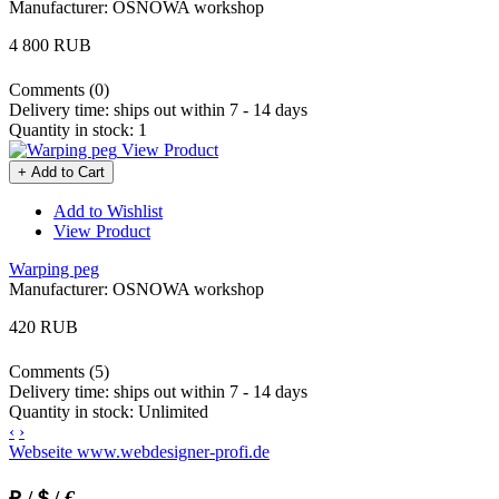
Manufacturer:
OSNOWA workshop
4 800 RUB
Comments (0)
Delivery time:
ships out within 7 - 14 days
Quantity in stock:
1
View Product
+ Add to Cart
Add to Wishlist
View Product
Warping peg
Manufacturer:
OSNOWA workshop
420 RUB
Comments (5)
Delivery time:
ships out within 7 - 14 days
Quantity in stock:
Unlimited
‹
›
Webseite www.webdesigner-profi.de
₽ /＄/ €