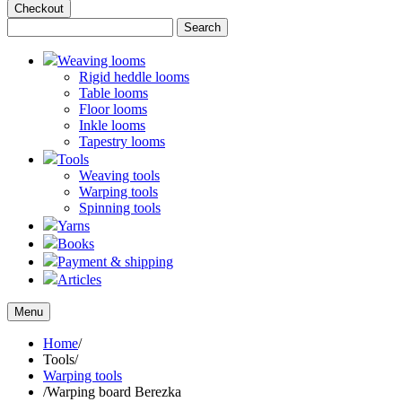
Checkout
Weaving looms
Rigid heddle looms
Table looms
Floor looms
Inkle looms
Tapestry looms
Tools
Weaving tools
Warping tools
Spinning tools
Yarns
Books
Payment & shipping
Articles
Menu
Home
/
Tools
/
Warping tools
/
Warping board Berezka