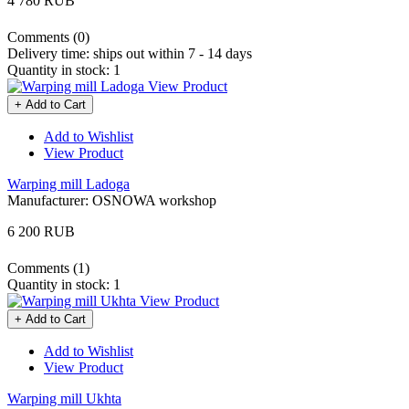
4 780 RUB
Comments (0)
Delivery time:
ships out within 7 - 14 days
Quantity in stock:
1
View Product
+ Add to Cart
Add to Wishlist
View Product
Warping mill Ladoga
Manufacturer:
OSNOWA workshop
6 200 RUB
Comments (1)
Quantity in stock:
1
View Product
+ Add to Cart
Add to Wishlist
View Product
Warping mill Ukhta