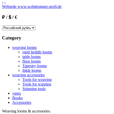
‹
›
Webseite www.webdesigner-profi.de
₽ /＄/ €
Category
weaving looms
rigid heddle looms
table looms
floor looms
Tapestry looms
Inkle looms
weaving accessories
Tools for weaving
Tools for warping
Spinning tools
yarns
Books
Accessories
Weaving looms & accessories.