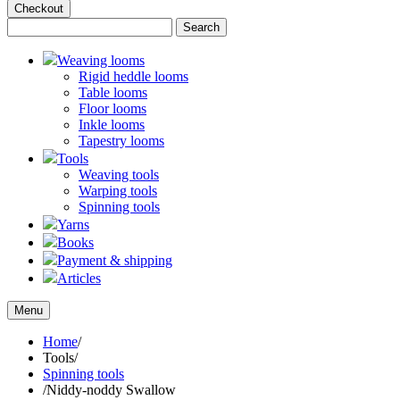
Checkout
Weaving looms
Rigid heddle looms
Table looms
Floor looms
Inkle looms
Tapestry looms
Tools
Weaving tools
Warping tools
Spinning tools
Yarns
Books
Payment & shipping
Articles
Menu
Home
/
Tools
/
Spinning tools
/
Niddy-noddy Swallow