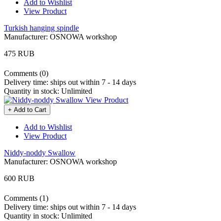
Add to Wishlist
View Product
Turkish hanging spindle
Manufacturer:
OSNOWA workshop
475 RUB
Comments (0)
Delivery time:
ships out within 7 - 14 days
Quantity in stock:
Unlimited
View Product
+ Add to Cart
Add to Wishlist
View Product
Niddy-noddy Swallow
Manufacturer:
OSNOWA workshop
600 RUB
Comments (1)
Delivery time:
ships out within 7 - 14 days
Quantity in stock:
Unlimited