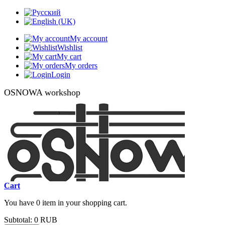
My account
Wishlist
My cart
My orders
Login
OSNOWA workshop
Cart
You have 0 item in your shopping cart.
Subtotal:
0 RUB