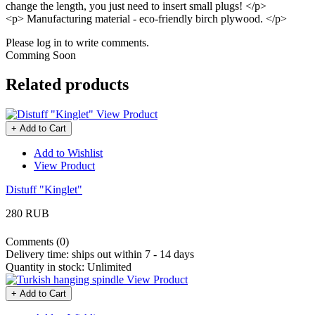
change the length, you just need to insert small plugs! </p>
<p> Manufacturing material - eco-friendly birch plywood. </p>
Please log in to write comments.
Comming Soon
Related products
View Product
+ Add to Cart
Add to Wishlist
View Product
Distuff "Kinglet"
280 RUB
Comments (0)
Delivery time:
ships out within 7 - 14 days
Quantity in stock:
Unlimited
View Product
+ Add to Cart