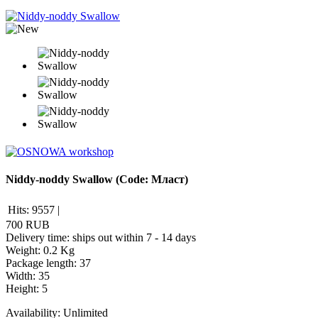
Niddy-noddy Swallow
(Code:
Мласт
)
Hits:
9557
|
700 RUB
Delivery time: ships out within 7 - 14 days
Weight:
0.2 Kg
Package length
:
37
Width
:
35
Height
:
5
Availability:
Unlimited