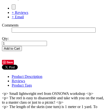
+ Reviews
+ Email
Comments
Qty:
Add to Cart
Save
Product Description
Reviews
Product Tags
<p> Small lightweight reel from OSNOWA workshop </p>
<p> The reel is easy to disassemble and take with you on the road,
to a master class or just to a picnic! </p>
<p> The length of the skein (one turn) is 1 meter or 1 yard. To