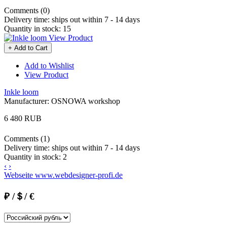
Comments (0)
Delivery time:
ships out within 7 - 14 days
Quantity in stock:
15
View Product
+ Add to Cart
Add to Wishlist
View Product
Inkle loom
Manufacturer:
OSNOWA workshop
6 480 RUB
Comments (1)
Delivery time:
ships out within 7 - 14 days
Quantity in stock:
2
‹
›
Webseite www.webdesigner-profi.de
₽ /＄/ €