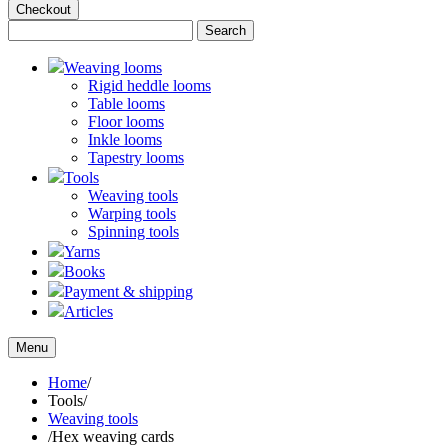
Checkout
Weaving looms
Rigid heddle looms
Table looms
Floor looms
Inkle looms
Tapestry looms
Tools
Weaving tools
Warping tools
Spinning tools
Yarns
Books
Payment & shipping
Articles
Menu
Home
/
Tools
/
Weaving tools
/
Hex weaving cards