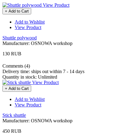
View Product
+ Add to Cart
Add to Wishlist
View Product
Shuttle polywood
Manufacturer:
OSNOWA workshop
130 RUB
Comments (4)
Delivery time:
ships out within 7 - 14 days
Quantity in stock:
Unlimited
View Product
+ Add to Cart
Add to Wishlist
View Product
Stick shuttle
Manufacturer:
OSNOWA workshop
450 RUB