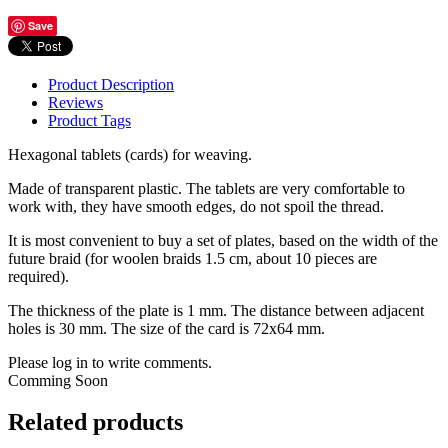
Save
Product Description
Reviews
Product Tags
Hexagonal tablets (cards) for weaving.
Made of transparent plastic. The tablets are very comfortable to
work with, they have smooth edges, do not spoil the thread.
It is most convenient to buy a set of plates, based on the width of the
future braid (for woolen braids 1.5 cm, about 10 pieces are
required).
The thickness of the plate is 1 mm. The distance between adjacent
holes is 30 mm. The size of the card is 72x64 mm.
Please log in to write comments.
Comming Soon
Related products