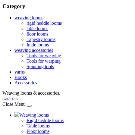
Category
weaving looms
rigid heddle looms
table looms
floor looms
Tapestry looms
Inkle looms
weaving accessories
Tools for weaving
Tools for warping
Spinning tools
yarns
Books
Accessories
Weaving looms & accessories.
Joomla! 3 Templates
Goto Top
Close Menu
Weaving looms
Rigid heddle looms
Table looms
Floor looms