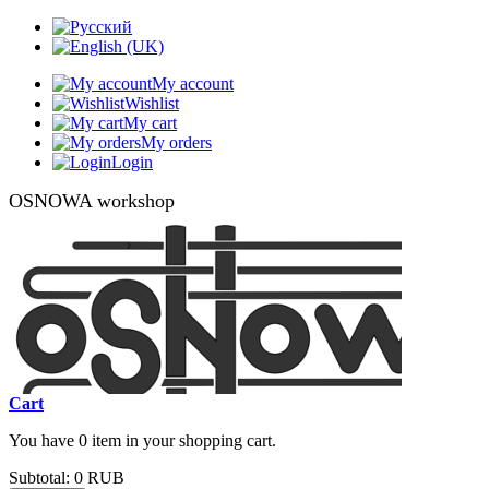
My account
Wishlist
My cart
My orders
Login
OSNOWA workshop
Cart
You have 0 item in your shopping cart.
Subtotal:
0 RUB