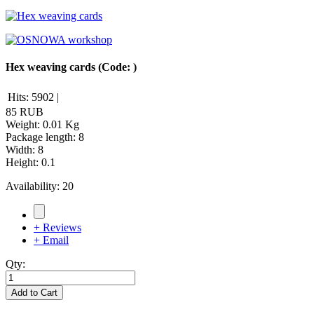
Hex weaving cards
(Code:
)
Hits:
5902
|
85 RUB
Weight:
0.01 Kg
Package length
:
8
Width
:
8
Height
:
0.1
Availability:
20
+ Reviews
+ Email
Qty:
Add to Cart